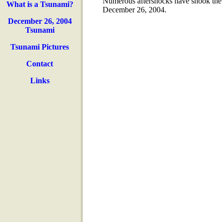
Numerous aftershocks have shook the 
What is a Tsunami?
December 26, 2004.
December 26, 2004
Tsunami
Tsunami Pictures
Contact
Links