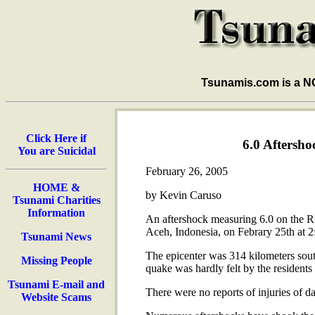
Tsunamis.com is a 
Click Here if
6.0 Aftersho
You are Suicidal
February 26, 2005
HOME &
by Kevin Caruso
Tsunami Charities
Information
An aftershock measuring 6.0 on the Ric
Aceh, Indonesia, on Febrary 25th at 2:
Tsunami News
The epicenter was 314 kilometers sout
Missing People
quake was hardly felt by the residents o
Tsunami E-mail and
There were no reports of injuries of 
Website Scams