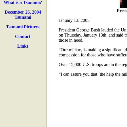
What is a Tsunami?
Pres
December 26, 2004
Tsunami
January 13, 2005
Tsunami Pictures
President George Bush lauded the Unite
on Thursday, January 13th, and said tha
Contact
those in need.
Links
“Our military is making a significant d
compassion for those who have suffere
Over 15,000 U.S. troops are in the reg
“I can assure you that [the help the mi