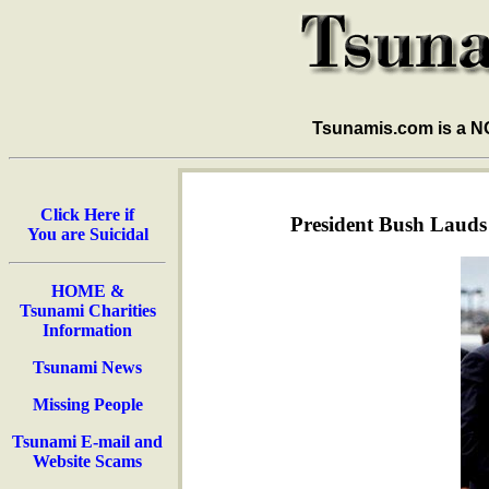
Tsunamis.com is a 
Click Here if
President Bush Lauds
You are Suicidal
HOME &
Tsunami Charities
Information
Tsunami News
Missing People
Tsunami E-mail and
Website Scams