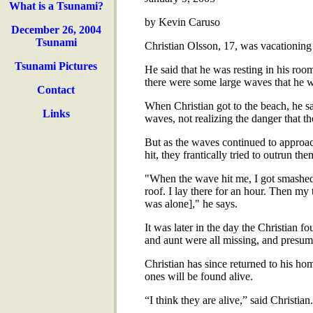
What is a Tsunami?
by Kevin Caruso
December 26, 2004
Tsunami
Christian Olsson, 17, was vacationing 
Tsunami Pictures
He said that he was resting in his ro
there were some large waves that he w
Contact
When Christian got to the beach, he s
Links
waves, not realizing the danger that t
But as the waves continued to approac
hit, they frantically tried to outrun the
"When the wave hit me, I got smashed i
roof. I lay there for an hour. Then my t
was alone]," he says.
It was later in the day the Christian f
and aunt were all missing, and presu
Christian has since returned to his hom
ones will be found alive.
“I think they are alive,” said Christi