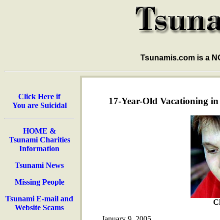
Tsunamis.com is a 
Click Here if
17-Year-Old Vacationing i
You are Suicidal
HOME &
Tsunami Charities
Information
Tsunami News
Missing People
Tsunami E-mail and
Ch
Website Scams
January 9, 2005