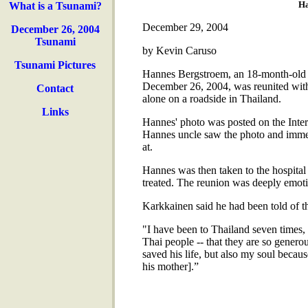
Ha
What is a Tsunami?
December 29, 2004
December 26, 2004
Tsunami
by Kevin Caruso
Tsunami Pictures
Hannes Bergstroem, an 18-month-old 
December 26, 2004, was reunited with
Contact
alone on a roadside in Thailand.
Links
Hannes' photo was posted on the Intern
Hannes uncle saw the photo and immed
at.
Hannes was then taken to the hospita
treated. The reunion was deeply emoti
Karkkainen said he had been told of th
"I have been to Thailand seven times,
Thai people -- that they are so generou
saved his life, but also my soul because
his mother].”