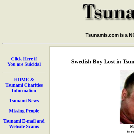
Tsunamis.com is a 
Click Here if
Swedish Boy Lost in Tsun
You are Suicidal
HOME &
Tsunami Charities
Information
Tsunami News
Missing People
Tsunami E-mail and
Website Scams
M
is r