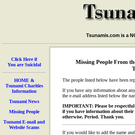
Tsunamis.com is a 
Click Here if
Missing People From the
You are Suicidal
The people listed below have been rep
HOME &
Tsunami Charities
If you have any information about any 
Information
the e-mail address listed below the na
Tsunami News
IMPORTANT: Please be respectful 
if you have information about thei
Missing People
otherwise. Period. Thank you.
Tsunami E-mail and
Website Scams
If you would like to add the name and 