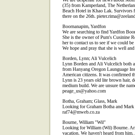
(35) from Kamperland, The Netherlan
Beach Hotel in Khao Lak. Survivors fr
there on the 26th. pieter.rima@zeeland
Boornanapim, Yardfon
We are searching to find Yardfon Boor
She is the owner of Pum's Cusinine Re
her to contact us to see if we could b
We hope and pray that she is well and
Borden, Lynn; Ali Vulcelich
Lynn Borden and Ali Vulcelich both a
from Hanyang Oregon Launguage Instit
American citizens. It was confirmed 
Lynn is 23 years old lite brown hair, d
medium build. We are unsure the name 
peage_us@yahoo.com
Botha, Graham; Glass, Mark
Looking for Graham Botha and Mark G
raf74@mweb.co.za
Bourne, William "Wil"
Looking for William (Wil) Bourne. Ar
vacation. We haven't heard from him. 