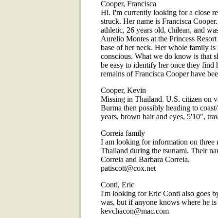
Cooper, Francisca
Hi. I'm currently looking for a close r
struck. Her name is Francisca Cooper. 
athletic, 26 years old, chilean, and 
Aurelio Montes at the Princess Resort i
base of her neck. Her whole family is 
conscious. What we do know is that s
be easy to identify her once they find
remains of Francisca Cooper have bee
Cooper, Kevin
Missing in Thailand. U.S. citizen on v
Burma then possibly heading to coast
years, brown hair and eyes, 5'10", t
Correia family
I am looking for information on three
Thailand during the tsunami. Their na
Correia and Barbara Correia.
patiscott@cox.net
Conti, Eric
I'm looking for Eric Conti also goes 
was, but if anyone knows where he is 
kevchacon@mac.com