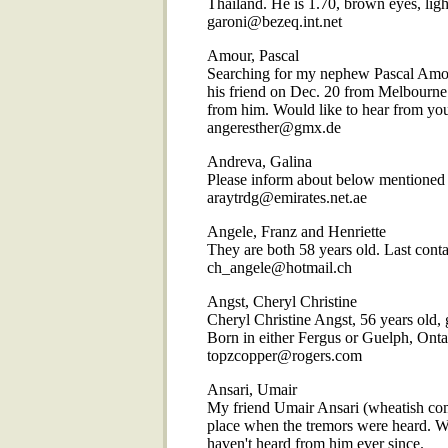
Thailand. He is 1.70, brown eyes, ligh
garoni@bezeq.int.net
Amour, Pascal
Searching for my nephew Pascal Amour.
his friend on Dec. 20 from Melbourne
from him. Would like to hear from you
angeresther@gmx.de
Andreva, Galina
Please inform about below mentioned 
araytrdg@emirates.net.ae
Angele, Franz and Henriette
They are both 58 years old. Last cont
ch_angele@hotmail.ch
Angst, Cheryl Christine
Cheryl Christine Angst, 56 years old, g
Born in either Fergus or Guelph, Ontar
topzcopper@rogers.com
Ansari, Umair
My friend Umair Ansari (wheatish compl
place when the tremors were heard. W
haven't heard from him ever since.