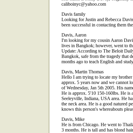
caliboinyc@yahoo.com
Davis family
Looking for Justin and Rebecca Davis
been successful in contacting them they
Davis, Aaron
I'm looking for my cousin Aaron Davis
lives in Bangkok; however, went to the
Update: According to The Beloit Dail
Bangkok, safe from the tragedy that 
months ago to teach English and study 
Davis, Martin Thomas
Hello I am trying to locate my brother
approx. 5 years now and we cannot lo
of Wednesday, Jan 5th 2005. His name
He is approx. 5'10 150-160lbs. He is 
Seeleyville, Indiana, USA area. He ha
the neck area. He is a good natured per
knows this person's whereabouts ple
Davis, Mike
He is from Chicago. He went to Thaila
3 months. He is tall and has blond ha