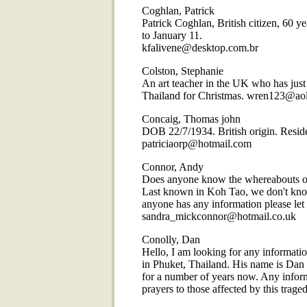
Coghlan, Patrick
Patrick Coghlan, British citizen, 60 
to January 11.
kfalivene@desktop.com.br
Colston, Stephanie
An art teacher in the UK who has just 
Thailand for Christmas. wren123@ao
Concaig, Thomas john
DOB 22/7/1934. British origin. Residen
patriciaorp@hotmail.com
Connor, Andy
Does anyone know the whereabouts of
Last known in Koh Tao, we don't know
anyone has any information please le
sandra_mickconnor@hotmail.co.uk
Conolly, Dan
Hello, I am looking for any informatio
in Phuket, Thailand. His name is Dan 
for a number of years now. Any infor
prayers to those affected by this tr