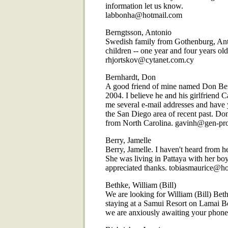
information let us know.
labbonha@hotmail.com
Berngtsson, Antonio
Swedish family from Gothenburg, Anto
children -- one year and four years ol
rhjortskov@cytanet.com.cy
Bernhardt, Don
A good friend of mine named Don Ber
2004. I believe he and his girlfriend 
me several e-mail addresses and have 
the San Diego area of recent past. Do
from North Carolina. gavinh@gen-pr
Berry, Jamelle
Berry, Jamelle. I haven't heard from h
She was living in Pattaya with her bo
appreciated thanks. tobiasmaurice@h
Bethke, William (Bill)
We are looking for William (Bill) Be
staying at a Samui Resort on Lamai B
we are anxiously awaiting your phone