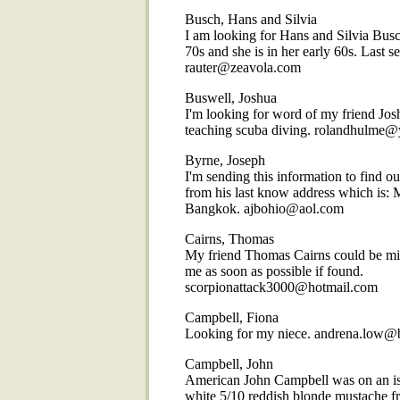
Busch, Hans and Silvia
I am looking for Hans and Silvia Busch
70s and she is in her early 60s. Last 
rauter@zeavola.com
Buswell, Joshua
I'm looking for word of my friend Jo
teaching scuba diving. rolandhulme@
Byrne, Joseph
I'm sending this information to find ou
from his last know address which is: 
Bangkok. ajbohio@aol.com
Cairns, Thomas
My friend Thomas Cairns could be mis
me as soon as possible if found.
scorpionattack3000@hotmail.com
Campbell, Fiona
Looking for my niece. andrena.low@
Campbell, John
American John Campbell was on an isla
white 5/10 reddish blonde mustache fr