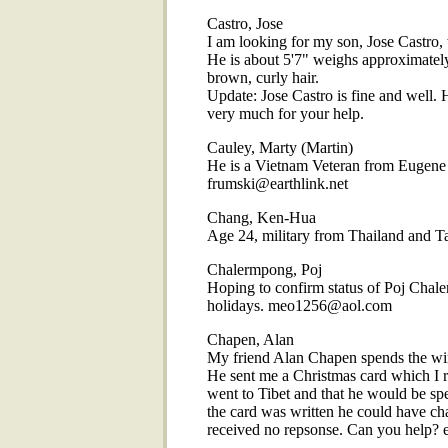
Castro, Jose
I am looking for my son, Jose Castro,
He is about 5'7" weighs approximately
brown, curly hair.
Update: Jose Castro is fine and well. 
very much for your help.
Cauley, Marty (Martin)
He is a Vietnam Veteran from Eugene 
frumski@earthlink.net
Chang, Ken-Hua
Age 24, military from Thailand and
Chalermpong, Poj
Hoping to confirm status of Poj Chaler
holidays. meo1256@aol.com
Chapen, Alan
My friend Alan Chapen spends the win
He sent me a Christmas card which I r
went to Tibet and that he would be sp
the card was written he could have cha
received no repsonse. Can you help