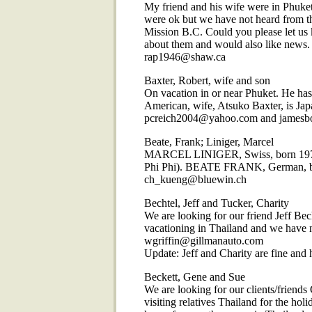
My friend and his wife were in Phuket
were ok but we have not heard from
Mission B.C. Could you please let us 
about them and would also like news.
rap1946@shaw.ca
Baxter, Robert, wife and son
On vacation in or near Phuket. He has 
American, wife, Atsuko Baxter, is Jap
pcreich2004@yahoo.com and james
Beate, Frank; Liniger, Marcel
MARCEL LINIGER, Swiss, born 1977,
Phi Phi). BEATE FRANK, German, bor
ch_kueng@bluewin.ch
Bechtel, Jeff and Tucker, Charity
We are looking for our friend Jeff Bec
vacationing in Thailand and we have n
wgriffin@gillmanauto.com
Update: Jeff and Charity are fine and h
Beckett, Gene and Sue
We are looking for our clients/friend
visiting relatives Thailand for the ho