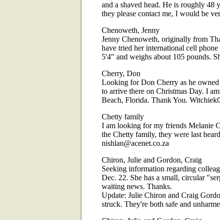
and a shaved head. He is roughly 48 ye
they please contact me, I would be v
Chenoweth, Jenny
Jenny Chenoweth, originally from Thail
have tried her international cell phon
5'4" and weighs about 105 pounds. Sh
Cherry, Don
Looking for Don Cherry as he owned a
to arrive there on Christmas Day. I am
Beach, Florida. Thank You. Witchie
Chetty family
I am looking for my friends Melanie 
the Chetty family, they were last hea
nishlan@acenet.co.za
Chiron, Julie and Gordon, Craig
Seeking information regarding colleag
Dec. 22. She has a small, circular "se
waiting news. Thanks.
Update: Julie Chiron and Craig Gordo
struck. They're both safe and unharme