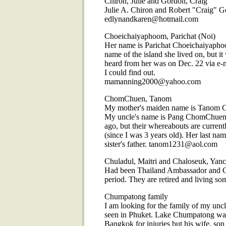
Chiron, Julie and Gordon, Craig
Julie A. Chiron and Robert "Craig" G
edlynandkaren@hotmail.com
Choeichaiyaphoom, Parichat (Noi)
Her name is Parichat Choeichaiyaphoo
name of the island she lived on, but it
heard from her was on Dec. 22 via e-ma
I could find out.
mamanning2000@yahoo.com
ChomChuen, Tanom
My mother's maiden name is Tanom C
My uncle's name is Pang ChomChuen. 
ago, but their whereabouts are curren
(since I was 3 years old). Her last n
sister's father. tanom1231@aol.com
Chuladul, Maitri and Chaloseuk, Yanc
Had been Thailand Ambassador and Co
period. They are retired and living 
Chumpatong family
I am looking for the family of my un
seen in Phuket. Lake Chumpatong was t
Bangkok for injuries but his wife, son 