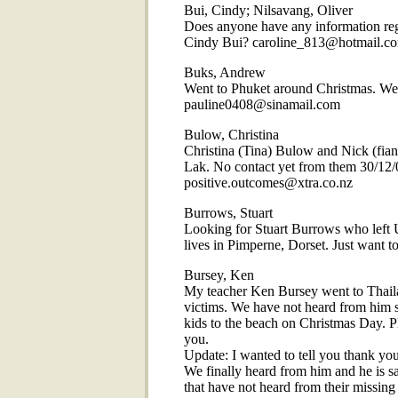
Bui, Cindy; Nilsavang, Oliver
Does anyone have any information reg
Cindy Bui? caroline_813@hotmail.c
Buks, Andrew
Went to Phuket around Christmas. We
pauline0408@sinamail.com
Bulow, Christina
Christina (Tina) Bulow and Nick (fia
Lak. No contact yet from them 30/12/0
positive.outcomes@xtra.co.nz
Burrows, Stuart
Looking for Stuart Burrows who left 
lives in Pimperne, Dorset. Just want
Bursey, Ken
My teacher Ken Bursey went to Thail
victims. We have not heard from him s
kids to the beach on Christmas Day. P
you.
Update: I wanted to tell you thank yo
We finally heard from him and he is saf
that have not heard from their missing