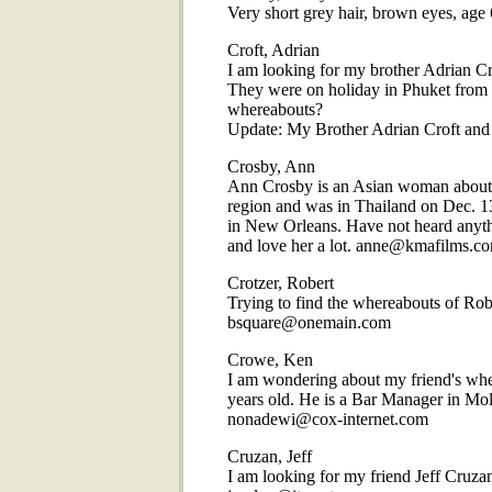
Very short grey hair, brown eyes, a
Croft, Adrian
I am looking for my brother Adrian Cro
They were on holiday in Phuket from 
whereabouts?
Update: My Brother Adrian Croft and hi
Crosby, Ann
Ann Crosby is an Asian woman about 5
region and was in Thailand on Dec. 13.
in New Orleans. Have not heard anythin
and love her a lot. anne@kmafilms.c
Crotzer, Robert
Trying to find the whereabouts of Rob
bsquare@onemain.com
Crowe, Ken
I am wondering about my friend's whe
years old. He is a Bar Manager in Mol
nonadewi@cox-internet.com
Cruzan, Jeff
I am looking for my friend Jeff Cruza