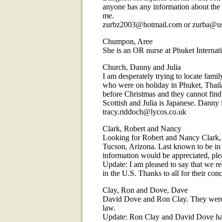
anyone has any information about the w
me.
zurbz2003@hotmail.com or zurba@u
Chumpon, Aree
She is an OR nurse at Phuket Internat
Church, Danny and Julia
I am desperately trying to locate fam
who were on holiday in Phuket, Thaila
before Christmas and they cannot find
Scottish and Julia is Japanese. Danny 
tracy.riddoch@lycos.co.uk
Clark, Robert and Nancy
Looking for Robert and Nancy Clark, t
Tucson, Arizona. Last known to be in 
information would be appreciated, ple
Update: I am pleased to say that we re
in the U.S. Thanks to all for their con
Clay, Ron and Dove, Dave
David Dove and Ron Clay. They were in
law.
Update: Ron Clay and David Dove hav