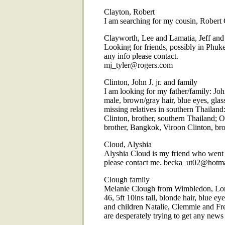
Clayton, Robert
I am searching for my cousin, Robert 
Clayworth, Lee and Lamatia, Jeff and
Looking for friends, possibly in Phuk
any info please contact.
mj_tyler@rogers.com
Clinton, John J. jr. and family
I am looking for my father/family: John
male, brown/gray hair, blue eyes, gla
missing relatives in southern Thailan
Clinton, brother, southern Thailand; O
brother, Bangkok, Viroon Clinton, b
Cloud, Alyshia
Alyshia Cloud is my friend who went t
please contact me. becka_ut02@hotm
Clough family
Melanie Clough from Wimbledon, Lon
46, 5ft 10ins tall, blonde hair, blue 
and children Natalie, Clemmie and Fr
are desperately trying to get any new