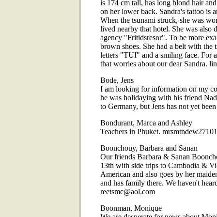
is 174 cm tall, has long blond hair and
on her lower back. Sandra's tattoo i
When the tsunami struck, she was wor
lived nearby that hotel. She was also 
agency "Fritidsresor". To be more exact
brown shoes. She had a belt with the t
letters "TUI" and a smiling face. For
that worries about our dear Sandra. l
Bode, Jens
I am looking for information on my c
he was holidaying with his friend Nad
to Germany, but Jens has not yet be
Bondurant, Marca and Ashley
Teachers in Phuket. mrsmtndew271
Boonchouy, Barbara and Sanan
Our friends Barbara & Sanan Boonchou
13th with side trips to Cambodia & Vie
American and also goes by her maide
and has family there. We haven't hear
reetsmc@aol.com
Boonman, Monique
We are desperate for news about Mo