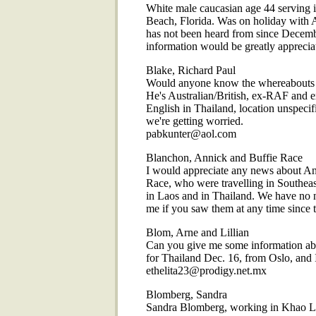
White male caucasian age 44 serving in
Beach, Florida. Was on holiday with 
has not been heard from since Decem
information would be greatly appr
Blake, Richard Paul
Would anyone know the whereabouts o
He's Australian/British, ex-RAF and ex
English in Thailand, location unspeci
we're getting worried.
pabkunter@aol.com
Blanchon, Annick and Buffie Race
I would appreciate any news about An
Race, who were travelling in Southeas
in Laos and in Thailand. We have no 
me if you saw them at any time sinc
Blom, Arne and Lillian
Can you give me some information ab
for Thailand Dec. 16, from Oslo, and 
ethelita23@prodigy.net.mx
Blomberg, Sandra
Sandra Blomberg, working in Khao Lak