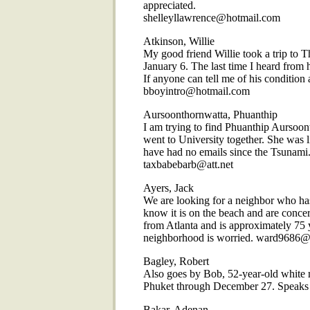
appreciated.
shelleyllawrence@hotmail.com
Atkinson, Willie
My good friend Willie took a trip to T
January 6. The last time I heard fr
If anyone can tell me of his conditio
bboyintro@hotmail.com
Aursoonthornwatta, Phuanthip
I am trying to find Phuanthip Aursoon
went to University together. She was 
have had no emails since the Tsunami. 
taxbabebarb@att.net
Ayers, Jack
We are looking for a neighbor who ha
know it is on the beach and are conce
from Atlanta and is approximately 75 
neighborhood is worried. ward9686@b
Bagley, Robert
Also goes by Bob, 52-year-old white ma
Phuket through December 27. Speaks
Bakar, Adenan