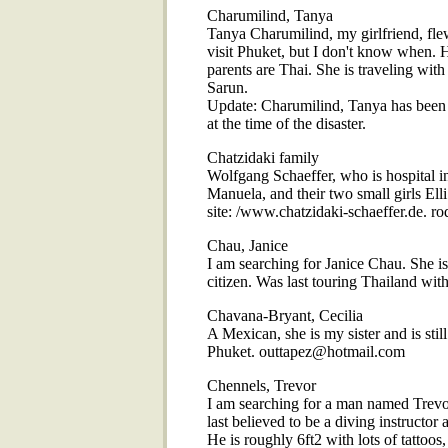
Charumilind, Tanya
Tanya Charumilind, my girlfriend, fl
visit Phuket, but I don't know when. 
parents are Thai. She is traveling with
Sarun.
Update: Charumilind, Tanya has been 
at the time of the disaster.
Chatzidaki family
Wolfgang Schaeffer, who is hospital 
Manuela, and their two small girls Ell
site: /www.chatzidaki-schaeffer.de.
Chau, Janice
I am searching for Janice Chau. She is
citizen. Was last touring Thailand wi
Chavana-Bryant, Cecilia
A Mexican, she is my sister and is stil
Phuket. outtapez@hotmail.com
Chennels, Trevor
I am searching for a man named Trevo
last believed to be a diving instructor
He is roughly 6ft2 with lots of tattoos