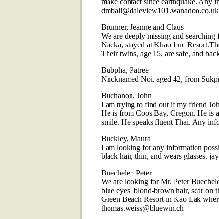
make contact since earthquake. Any in
dmball@daleview101.wanadoo.co.uk
Brunner, Jeanne and Claus
We are deeply missing and searching 
Nacka, stayed at Khao Luc Resort.The
Their twins, age 15, are safe, and ba
Bubpha, Patree
Nncknamed Noi, aged 42, from Sukpr
Buchanon, John
I am trying to find out if my friend J
He is from Coos Bay, Oregon. He is a l
smile. He speaks fluent Thai. Any i
Buckley, Maura
I am looking for any information poss
black hair, thin, and wears glasses.
Buecheler, Peter
We are looking for Mr. Peter Buechele
blue eyes, blond-brown hair, scar on t
Green Beach Resort in Kao Lak where 
thomas.weiss@bluewin.ch