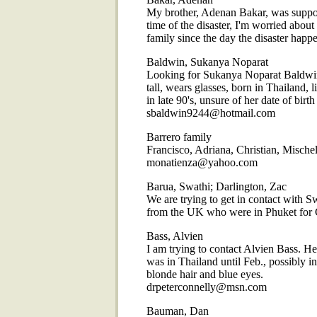
My brother, Adenan Bakar, was suppo
time of the disaster, I'm worried abou
family since the day the disaster h
Baldwin, Sukanya Noparat
Looking for Sukanya Noparat Baldwin,
tall, wears glasses, born in Thailand, l
in late 90's, unsure of her date of birt
sbaldwin9244@hotmail.com
Barrero family
Francisco, Adriana, Christian, Mische
monatienza@yahoo.com
Barua, Swathi; Darlington, Zac
We are trying to get in contact with
from the UK who were in Phuket for 
Bass, Alvien
I am trying to contact Alvien Bass. He
was in Thailand until Feb., possibly in 
blonde hair and blue eyes.
drpeterconnelly@msn.com
Bauman, Dan