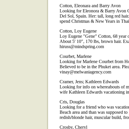
Cotton, Eleonara and Barry Avon
Looking for Eleonora & Barry Avon Co
Del Sol, Spain. Her: tall, long red ha
spend Christmas & New Years in Thai
Cotton, Loy Eugene
Loy Eugene "Gene" Cotton, 68 year ol
About 5' 10", 170 lbs, brown hair. Ex
hiruss@mindspring.com
Courbet, Marlene
Looking for Marlene Courbet from Ho
Believed to be in the Phuket area. Plea
vinay@melwaniagency.com
Cramer, Jens; Kathleen Edwards
Looking for info on whereabouts of 
wife Kathleen Edwards vacationing i
Cris, Douglas
Looking for a friend who was vacation
Beach area and than was supposed to g
redish/blonde hair, muscular build,
Crosby, Cheryl