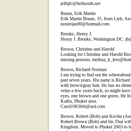
jeffqfc@bellsouth.net
Braun, Erik Martin
Erik Martin Braun, 35, from Lieb, Aus
norarojas90@hotmail.com
Brenke, Henry J.
Henry J. Brenke, Washington DC. jb
Brown, Christine and Harold
Looking for Christine and Harold Br
missing persons. melissa_k_lees@hot
Brown, Richard Norman
I am trying to find out the whereabout
past seven years. His name is Richar
with brown/gray hair. He has no disti
veins a few years back, so might have 
eyes, one brown and one green. He live
Kathu, Phuket area.
Carol1963feb@aol.com
Brown, Robert (Bob) and Kevlin (An
Robert Brown (Bob) and his Thai wife
Kingdom. Moved to Phuket 2003 to bui