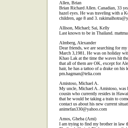
Allen, Brian
Brian Richard Allen. Canadian, 33 yea
hazel eyes. He was traveling with a 
children, age 8 and 3. rakimalhotra
Allison, Michael; Sai, Kelly
Last known to be in Thailand. mattm
Almberg, Alexander
Dear friends, we are searching for m
March 3,1981. He was on holiday with h
Khao Lak at the time the waves hit t
that all of them are OK, except for Al
hair, he has a tattoo of a drake on his le
pm.hagman@telia.com
Amistoso, Michael A.
My uncle, Michael A. Amistoso, was l
cousin who currently resides in Hawa
that he would be taking a train to come
contact us about his new current situat
animefan330@yahoo.com
Amos, Gheba (Ami)
I am trying to find my brother in law 