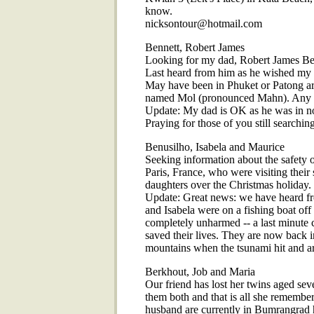
know.
nicksontour@hotmail.com
Bennett, Robert James
Looking for my dad, Robert James Benn
Last heard from him as he wished my 
May have been in Phuket or Patong are
named Mol (pronounced Mahn). Any i
Update: My dad is OK as he was in nor
Praying for those of you still searching
Benusilho, Isabela and Maurice
Seeking information about the safety 
Paris, France, who were visiting thei
daughters over the Christmas holiday.
Update: Great news: we have heard fro
and Isabela were on a fishing boat off
completely unharmed -- a last minute c
saved their lives. They are now back 
mountains when the tsunami hit and are
Berkhout, Job and Maria
Our friend has lost her twins aged se
them both and that is all she remembe
husband are currently in Bumrangrad 