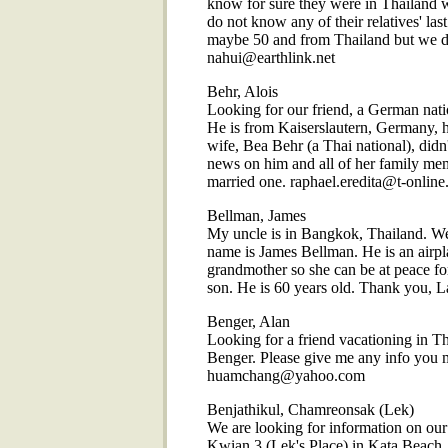
know for sure they were in Thailand w
do not know any of their relatives' las
maybe 50 and from Thailand but we 
nahui@earthlink.net
Behr, Alois
Looking for our friend, a German nati
He is from Kaiserslautern, Germany, h
wife, Bea Behr (a Thai national), didn'
news on him and all of her family me
married one. raphael.eredita@t-online
Bellman, James
My uncle is in Bangkok, Thailand. We
name is James Bellman. He is an airpl
grandmother so she can be at peace for
son. He is 60 years old. Thank you, Lan
Benger, Alan
Looking for a friend vacationing in Th
Benger. Please give me any info you 
huamchang@yahoo.com
Benjathikul, Chamreonsak (Lek)
We are looking for information on o
Kwian 3 (Lek's Place) in Kata Beach, 