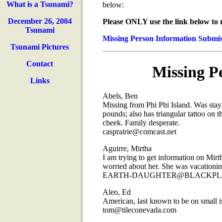
What is a Tsunami?
below:
December 26, 2004
Please ONLY use the link below to 
Tsunami
Missing Person Information Submi
Tsunami Pictures
Contact
Missing Pe
Links
Abels, Ben
Missing from Phi Phi Island. Was stay
pounds; also has triangular tattoo on th
cheek. Family desperate.
casprairie@comcast.net
Aguirre, Mirtha
I am trying to get information on Mir
worried about her. She was vacationing
EARTH-DAUGHTER@BLACKPL
Aleo, Ed
American, last known to be on small is
tom@tileconevada.com