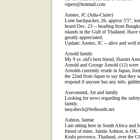
viperr@hotmail.com
Anstee, JC (Julia-Claire)
Lone backpacker, 26, approx 5'5", long 
heard Dec. 23 -- heading from Bangkok
islands in the Gulf of Thailand. Have 
greatly appreciated.
Update: Anstee, JC -- alive and well 
Arnold family
My 9 yr. old's best friend, Harriet Ar
Arnold and George Arnold (12) were s
Arnolds currently reside in Japan, fo
the 22nd from Japan to say that they w
respond if anyone has any info. gtd
Asavanund, Att and family
Looking for news regarding the saf
family.
tanyabeck@bellsouth.net
Ashton, Jaimie
I am sitting here in South Africa and 
friend of mine, Jaimie Ashton, is OK.
Krabi provence, Thailand, over the Ch