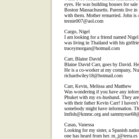
eyes. He was building houses for sale 
Boston Massachusetts. Parents live in
with them. Mother remarried. John is 4
teenie007@aol.com
Cargo, Nigel
I am looking for a friend named Nige
was living in Thailand with his girlf
traceymorgan@hotmail.com
Carr, Blaine David
Blaine David Carr, goes by David. He i
He is a co-worker at my company, Nu
richardwiley18@hotmail.com
Carr, Kevin, Melissa and Matthew
Was wondering if you have any inform
Phuket with my ex-husband. They are
with their father Kevin Carr! I haven
somebody might have information. The
lmfish@kmmc.org and sammysue68
Casas, Vanessa
Looking for my sister, a Spanish nat
one has heard from her. m_j@terra.es