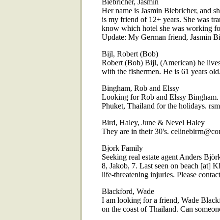
Biebricher, Jasmin
Her name is Jasmin Biebricher, and 
is my friend of 12+ years. She was tr
know which hotel she was working for
Update: My German friend, Jasmin Bieb
Bijl, Robert (Bob)
Robert (Bob) Bijl, (American) he live
with the fishermen. He is 61 years 
Bingham, Rob and Elssy
Looking for Rob and Elssy Bingham. C
Phuket, Thailand for the holidays. rs
Bird, Haley, June & Nevel Haley
They are in their 30's. celinebirrn@co
Bjork Family
Seeking real estate agent Anders Björ
8, Jakob, 7. Last seen on beach [at] 
life-threatening injuries. Please cont
Blackford, Wade
I am looking for a friend, Wade Black
on the coast of Thailand. Can someon