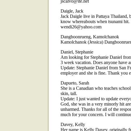
jscalvo@ite.net
Daigle, Jack
Jack Daigle live in Pattaya Thailand, 
know whereabouts when tsunami hit. H
wendi26@yahoo.com
Dangboonrueng, Kamolchanok
Kamolchanok (Jessica) Dangboonrue
Daniel, Stephanie
Am looking for Stephanie Daniel from
3 week vacation. Does anyone have a
Update: Stephanie Daniel from San Fr
employer and she is fine. Thank you e
Dapueto, Sarah
She is a Canadian who teaches school i
skin, tall.
Update: I just wanted to update ever
God, she was in a very minorly hit ar
unharmed. Thanks for all of the respo
much for your concern. I will continue
Davey, Kelly
Her name is Kelly Davey, originally 