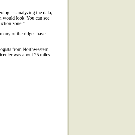
logists analyzing the data,
n would look. You can see
duction zone.”
, many of the ridges have
logists from Northwestern
epicenter was about 25 miles