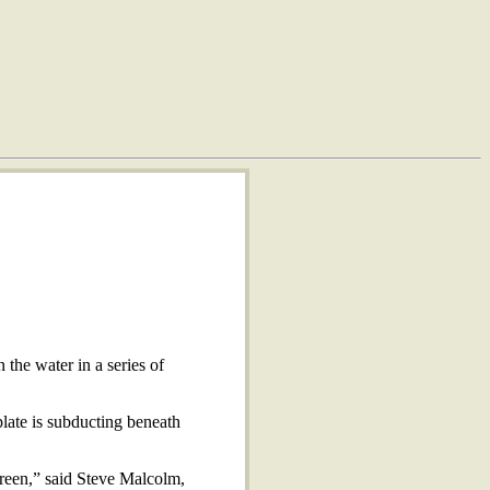
the water in a series of
late is subducting beneath
creen,” said Steve Malcolm,