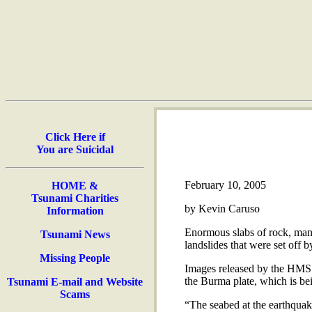
Click Here if
You are Suicidal
February 10, 2005
HOME &
Tsunami Charities
by Kevin Caruso
Information
Enormous slabs of rock, many
Tsunami News
landslides that were set off
Missing People
Images released by the HMS S
the Burma plate, which is be
Tsunami E-mail and Website
Scams
“The seabed at the earthquak