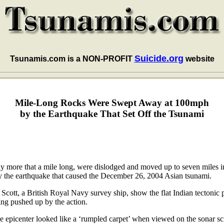
Suicide.org
Tsunamis.com is a NON-PROFIT
website
Mile-Long Rocks Were Swept Away at 100mph
by the Earthquake That Set Off the Tsunami
 more that a mile long, were dislodged and moved up to seven miles in 
 by the earthquake that caused the December 26, 2004 Asian tsunami.
cott, a British Royal Navy survey ship, show the flat Indian tectonic p
ing pushed up by the action.
e epicenter looked like a ‘rumpled carpet’ when viewed on the sonar s