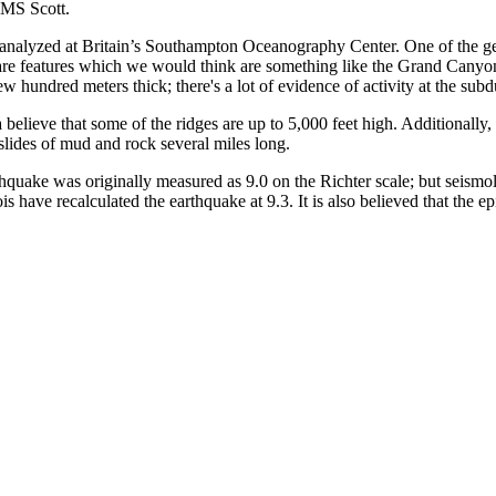
HMS Scott.
 analyzed at Britain’s Southampton Oceanography Center. One of the geo
are features which we would think are something like the Grand Canyo
 hundred meters thick; there's a lot of evidence of activity at the sub
 believe that some of the ridges are up to 5,000 feet high. Additionally
slides of mud and rock several miles long.
uake was originally measured as 9.0 on the Richter scale; but seismo
is have recalculated the earthquake at 9.3. It is also believed that the 