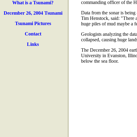
commanding officer of the 
What is a Tsunami?
Data from the sonar is being
December 26, 2004 Tsunami
Tim Henstock, said: "There 
Tsunami Pictures
huge piles of mud maybe a few
Contact
Geologists analyzing the data
collapsed, causing huge land
Links
The December 26, 2004 earthq
University in Evanston, Illino
below the sea floor.