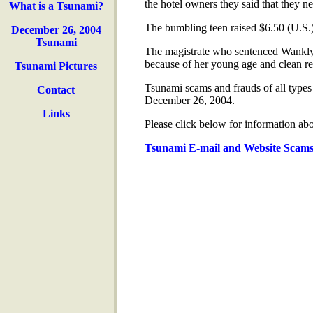
the hotel owners they said that they ne
What is a Tsunami?
The bumbling teen raised $6.50 (U.S.)
December 26, 2004
Tsunami
The magistrate who sentenced Wanklyn 
because of her young age and clean re
Tsunami Pictures
Tsunami scams and frauds of all types
Contact
December 26, 2004.
Links
Please click below for information ab
Tsunami E-mail and Website Scam