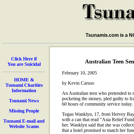
Tsunamis.com is a 
Click Here if
Australian Teen Se
You are Suicidal
February 10, 2005
HOME &
by Kevin Caruso
Tsunami Charities
Information
An Australian teen who pretended to ra
pocketing the money, pled guilty to f
Tsunami News
60 hours of community service today.
Missing People
Tegan Wanklyn, 17, from Hervey Bay, 
with a can that read "Asia Relief Fun
Tsunami E-mail and
her. Wanklyn said that she was collect
Website Scams
that a hotel promised to match her fun