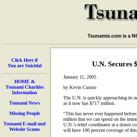
Tsunamis.com is a 
Click Here if
U.N. Secures 
You are Suicidal
January 11, 2005
HOME &
Tsunami Charities
by Kevin Caruso
Information
The U.N. is quickly approaching its ne
Tsunami News
as it now has $717 million.
Missing People
"This has never ever happened before,
million that we can spend on the imme
Tsunami E-mail and
U.N.’s relief coordinator at a donor c
Website Scams
will have 100 percent coverage of thi