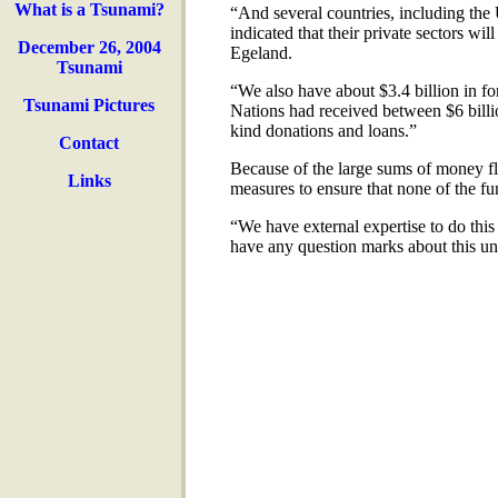
What is a Tsunami?
“And several countries, including th
indicated that their private sectors wi
December 26, 2004
Egeland.
Tsunami
“We also have about $3.4 billion in f
Tsunami Pictures
Nations had received between $6 billion
kind donations and loans.”
Contact
Because of the large sums of money fl
Links
measures to ensure that none of the f
“We have external expertise to do this
have any question marks about this un