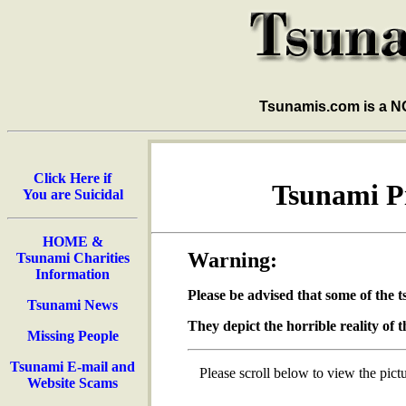
Tsunamis.com is a 
Click Here if
Tsunami Pi
You are Suicidal
HOME &
Warning:
Tsunami Charities
Information
Please be advised that some of the 
Tsunami News
They depict the horrible reality of t
Missing People
Tsunami E-mail and
Please scroll below to view the pictu
Website Scams