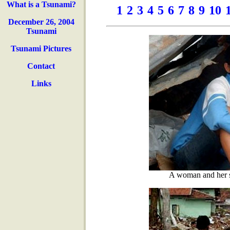
What is a Tsunami?
1
2
3
4
5
6
7
8
9
10
December 26, 2004
Tsunami
Tsunami Pictures
Contact
Links
A woman and her so