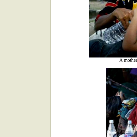
A mother 