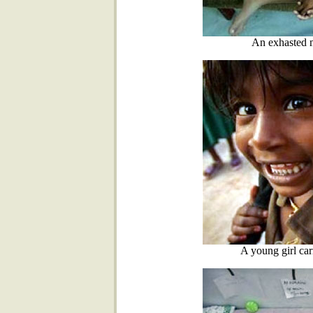
An exhasted m
A young girl car