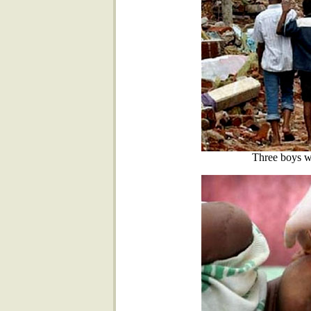
Three boys wa