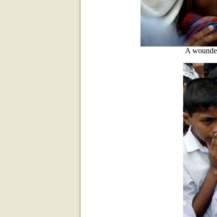
A wounded 