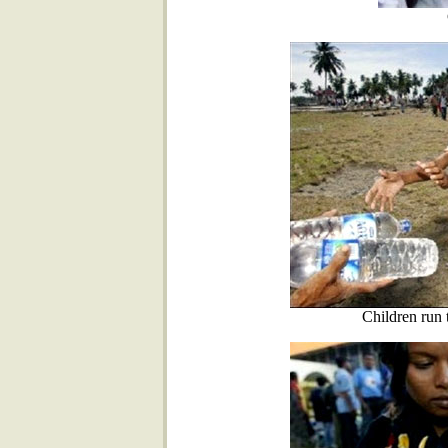
Children run 