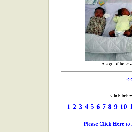
A sign of hope -
<<
Click below
1
2
3
4
5
6
7
8
9
10
Please Click Here t