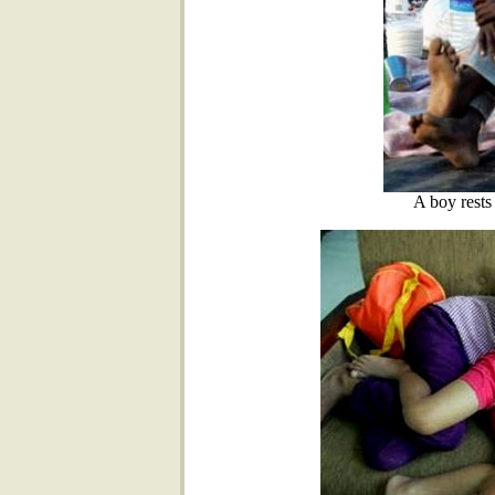
A boy rests 